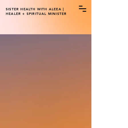
SISTER HEALTH WITH ALEEA |
HEALER + SPIRITUAL MINISTER